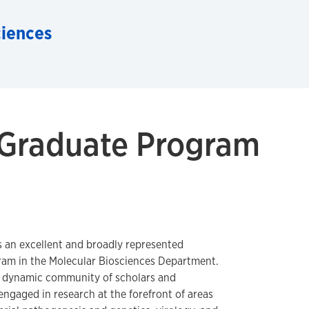
ciences
 Graduate Program
s an excellent and broadly represented
ram in the Molecular Biosciences Department.
a dynamic community of scholars and
engaged in research at the forefront of areas