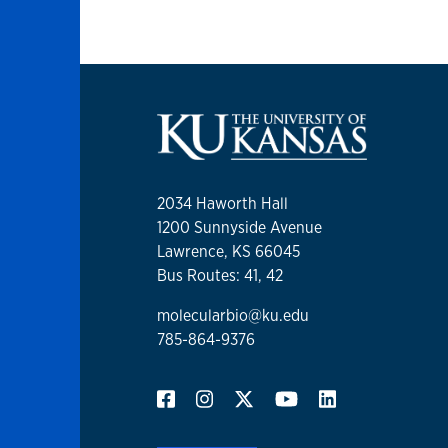
2034 Haworth Hall
1200 Sunnyside Avenue
Lawrence, KS 66045
Bus Routes: 41, 42
molecularbio@ku.edu
785-864-9376