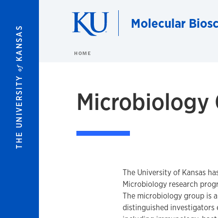
Skip to main content
Molecular Bios
KANSAS
HOME
of
THE UNIVERSITY
Microbiology
The University of Kansas ha
Microbiology research prog
The microbiology group is 
distinguished investigators 