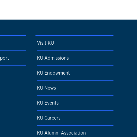
Visit KU
pport
KU Admissions
KU Endowment
KU News
KU Events
KU Careers
KU Alumni Association