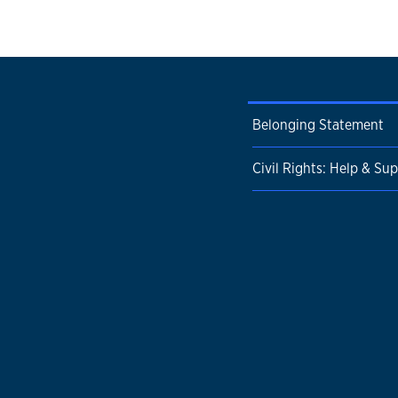
Belonging Statement
Civil Rights: Help & Su