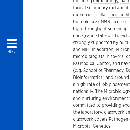
including
immunology
,
bact
fungal secondary metabolite
numerous stellar
core facilit
biomolecular NMR, protein p
high throughput screening
cores) and state-of-the-art 
strongly supported by publi
and NIH. In addition, Microb
MENU
microbiologists in several 
KU Medical Center, and have
(e.g. School of Pharmacy, D
Bioinformatics) and around
a high rate of job placemen
nationally. The Microbiology
and nurturing environment f
committed to providing exce
the laboratory, classwork a
classwork covers Pathogeni
Microbial Genetics.