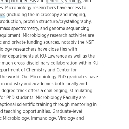
erial pathogenesis
and
genetics
,
virology
, and
s. Microbiology researchers have access to
ies
(including the microscopy and imaging,
roduction, protein structure/crystallography,
, mass spectrometry, and genome sequencing
equipment. Microbiology research activities are
c and private funding sources, notably the NSF
iology researchers have close ties with
other departments at KU-Lawrence as well as the
 much cross-disciplinary collaboration within KU
epartment of Chemistry and Center for
 the world. Our Microbiology PhD graduates have
t in industry and academics both locally and
 degree track offers a challenging, stimulating
or PhD students. Microbiology Faculty are
ptional scientific training through mentoring in
nd teaching opportunities. Graduate-level
c Microbiology, Immunology, Virology and