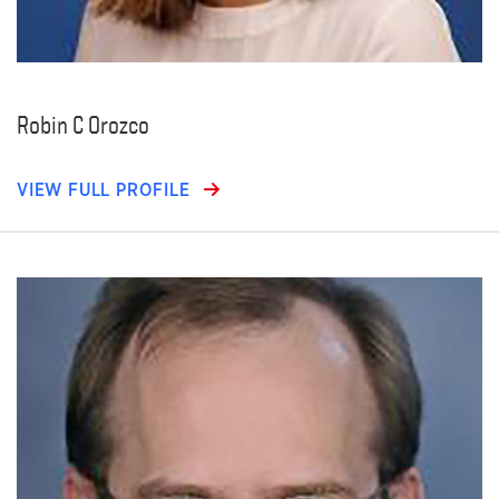
Robin C Orozco
VIEW FULL PROFILE