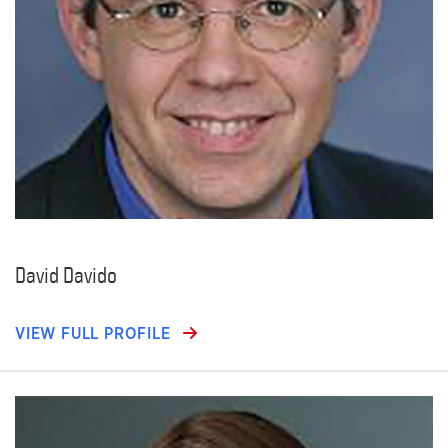
David Davido
VIEW FULL PROFILE