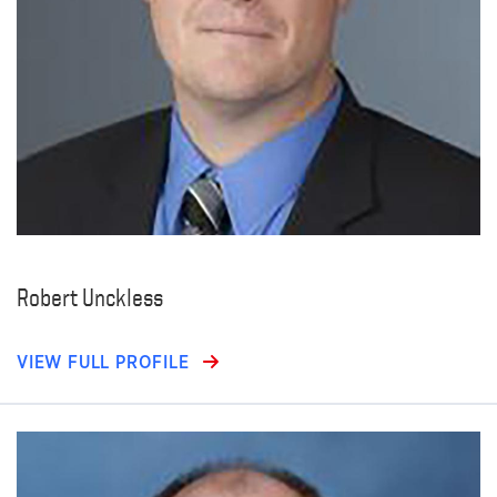
Robert Unckless
VIEW FULL PROFILE