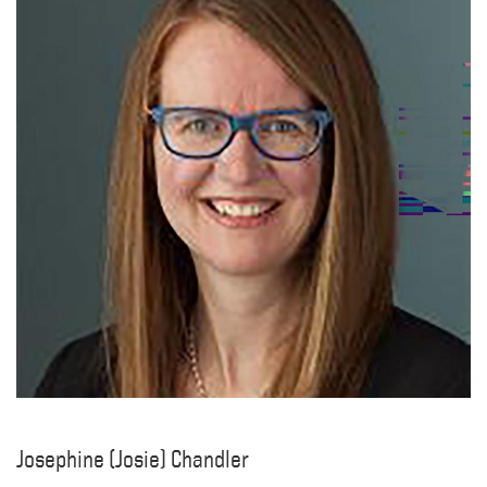
Josephine (Josie) Chandler