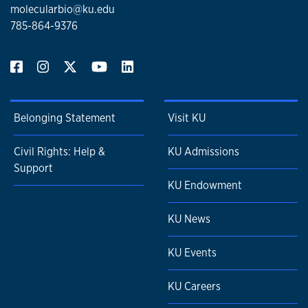
molecularbio@ku.edu
785-864-9376
Belonging Statement
Visit KU
Civil Rights: Help &
KU Admissions
Support
KU Endowment
KU News
KU Events
KU Careers