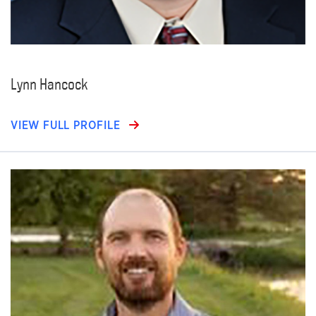
Lynn Hancock
VIEW FULL PROFILE