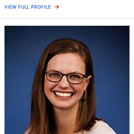
VIEW FULL PROFILE