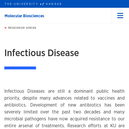
THE UNIVERSITY
KANSAS
of
Molecular Biosciences
Menu
rch this unit
Skip to main content
t search
RESEARCH AREAS
earch
earch
Infectious Disease
Infectious Diseases are still a dominant public health
priority, despite many advances related to vaccines and
antibiotics. Development of new antibiotics has been
severely limited over the past two decades and many
microbial pathogens have now acquired resistance to our
entire arsenal of treatments. Research efforts at KU are