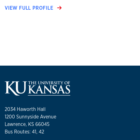
VIEW FULL PROFILE
2034 Haworth Hall
1200 Sunnyside Avenue
Lawrence, KS 66045
Bus Routes: 41, 42