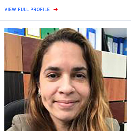
VIEW FULL PROFILE