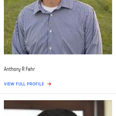
Anthony R Fehr
VIEW FULL PROFILE