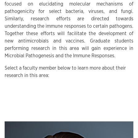
focused on elucidating molecular mechanisms of
pathogenicity for select bacteria, viruses, and fungi.
Similarly, research efforts are directed towards
understanding the immune responses to certain pathogens.
Together these efforts will facilitate the development of
new antimicrobials and vaccines. Graduate students
performing research in this area will gain experience in
Microbial Pathogenesis and the Immune Responses.
Select a faculty member below to learn more about their
research in this area:
THUMBNAIL LIST