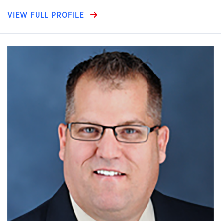
VIEW FULL PROFILE