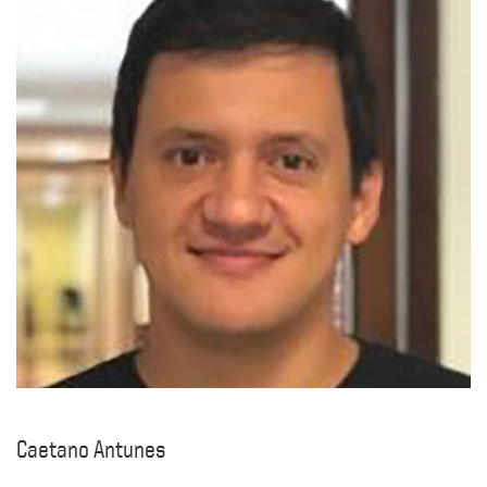
Caetano Antunes