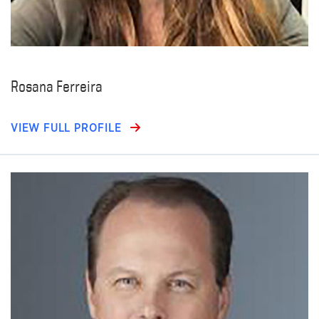
Rosana Ferreira
VIEW FULL PROFILE