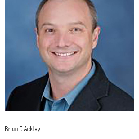
Brian D Ackley