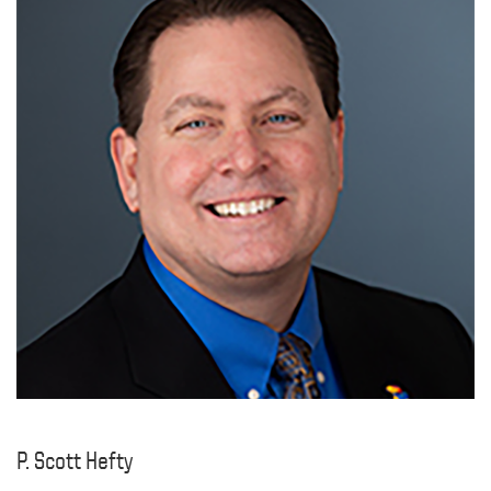
P. Scott Hefty