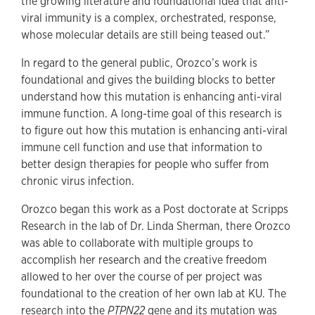
the growing literature and foundational idea that anti-
viral immunity is a complex, orchestrated, response,
whose molecular details are still being teased out.”
In regard to the general public, Orozco’s work is
foundational and gives the building blocks to better
understand how this mutation is enhancing anti-viral
immune function. A long-time goal of this research is
to figure out how this mutation is enhancing anti-viral
immune cell function and use that information to
better design therapies for people who suffer from
chronic virus infection.
Orozco began this work as a Post doctorate at Scripps
Research in the lab of Dr. Linda Sherman, there Orozco
was able to collaborate with multiple groups to
accomplish her research and the creative freedom
allowed to her over the course of per project was
foundational to the creation of her own lab at KU. The
research into the
PTPN22
gene and its mutation was