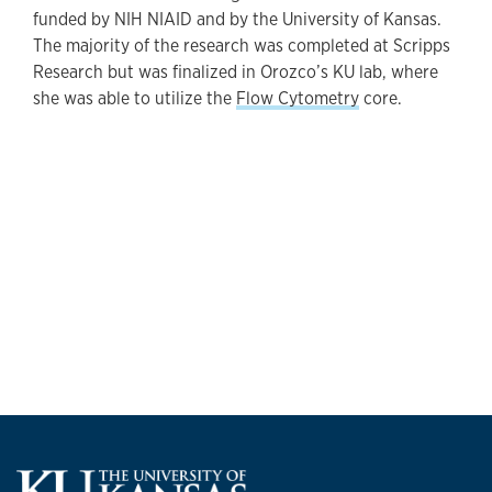
funded by NIH NIAID and by the University of Kansas.
The majority of the research was completed at Scripps
Research but was finalized in Orozco’s KU lab, where
she was able to utilize the
Flow Cytometry
core.