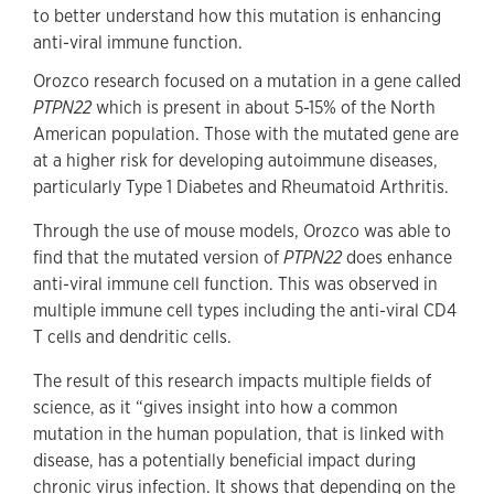
to better understand how this mutation is enhancing
anti-viral immune function.
Orozco research focused on a mutation in a gene called
PTPN22
which is present in about 5-15% of the North
American population. Those with the mutated gene are
at a higher risk for developing autoimmune diseases,
particularly Type 1 Diabetes and Rheumatoid Arthritis.
Through the use of mouse models, Orozco was able to
find that the mutated version of
PTPN22
does enhance
anti-viral immune cell function. This was observed in
multiple immune cell types including the anti-viral CD4
T cells and dendritic cells.
The result of this research impacts multiple fields of
science, as it “gives insight into how a common
mutation in the human population, that is linked with
disease, has a potentially beneficial impact during
chronic virus infection. It shows that depending on the