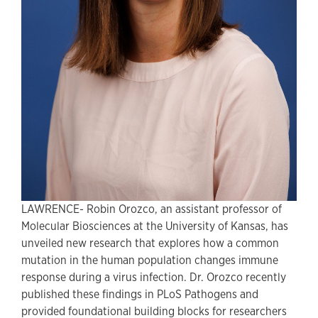
LAWRENCE- Robin Orozco, an assistant professor of
Molecular Biosciences at the University of Kansas, has
unveiled new research that explores how a common
mutation in the human population changes immune
response during a virus infection. Dr. Orozco recently
published these findings in PLoS Pathogens and
provided foundational building blocks for researchers