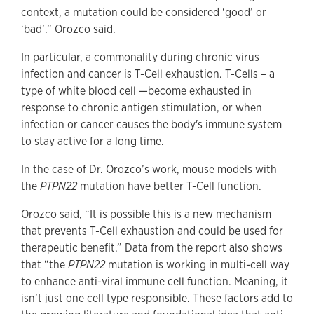
context, a mutation could be considered ‘good’ or
‘bad’.” Orozco said.
In particular, a commonality during chronic virus
infection and cancer is T-Cell exhaustion. T-Cells – a
type of white blood cell —become exhausted in
response to chronic antigen stimulation, or when
infection or cancer causes the body's immune system
to stay active for a long time.
In the case of Dr. Orozco’s work, mouse models with
the
PTPN22
mutation have better T-Cell function.
Orozco said, “It is possible this is a new mechanism
that prevents T-Cell exhaustion and could be used for
therapeutic benefit.” Data from the report also shows
that “the
PTPN22
mutation is working in multi-cell way
to enhance anti-viral immune cell function. Meaning, it
isn’t just one cell type responsible. These factors add to