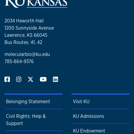
2034 Haworth Hall
1200 Sunnyside Avenue
Lawrence, KS 66045
Bus Routes: 41, 42
molecularbio@ku.edu
785-864-9376
Belonging Statement
Visit KU
Civil Rights: Help &
KU Admissions
Support
KU Endowment