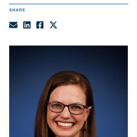
SHARE
Share by Email
Share on LinkedIn
Share on Facebook
Share on Twitter