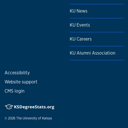
KU News
KU Events
KU Careers
KU Alumni Association
Accessibility
Website support
CMS login
© 2026
The University of Kansas