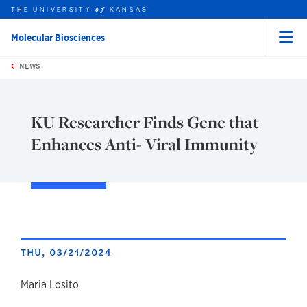
THE UNIVERSITY
KANSAS
of
Molecular Biosciences
Menu
rch this unit
Skip to main content
t search
NEWS
KU Researcher Finds Gene that
Enhances Anti- Viral Immunity
THU, 03/21/2024
author
Maria Losito